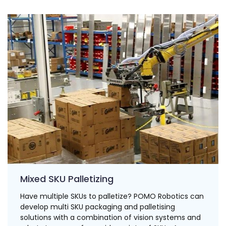
Mixed SKU Palletizing
Have multiple SKUs to palletize? POMO Robotics can
develop multi SKU packaging and palletising
solutions with a combination of vision systems and