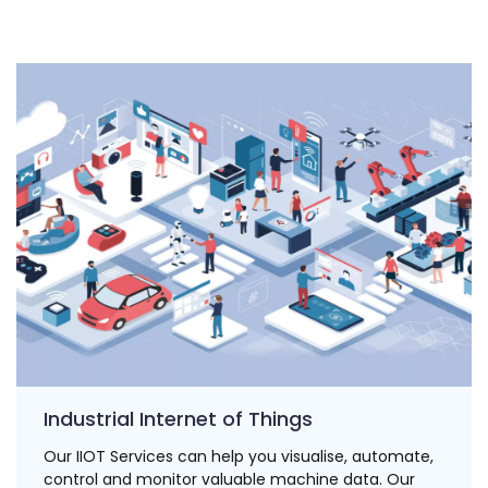
Industrial Internet of Things
Our IIOT Services can help you visualise, automate,
control and monitor valuable machine data. Our