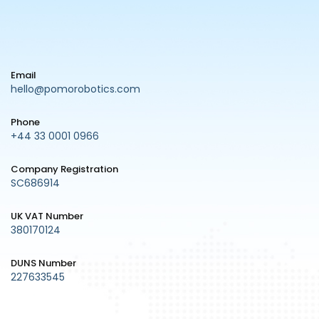
Email
hello@pomorobotics.com
Phone
+44 33 0001 0966
Company Registration
SC686914
UK VAT Number
380170124
DUNS Number
227633545