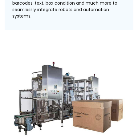
barcodes, text, box condition and much more to
seamlessly integrate robots and automation
systems.