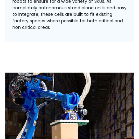
robots to ensure for a wide variety of SKUs. As
completely autonomous stand alone units and easy
to integrate, these cells are built to fit existing
factory spaces where possible for both critical and
non critical areas