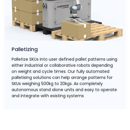
Palletizing
Palletize SKUs into user defined pallet patterns using
either industrial or collaborative robots depending
on weight and cycle times. Our fully automated
palletising solutions can help arrange patterns for
SKUs weighing 500kg to 20kgs. As completely
autonomous stand alone units and easy to operate
and integrate with existing systems