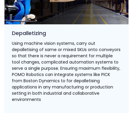
Depalletizing
Using machine vision systems, carry out
depalletising of same or mixed SKUs onto conveyors
so that there is never a requirement for multiple
tool changes, complicated automation systems to
serve a single purpose. Ensuring maximum flexibility,
POMO Robotics can integrate systems like PICK
from Boston Dynamics to for depalletising
applications in any manufacturing or production
setting in both industrial and collaborative
environments