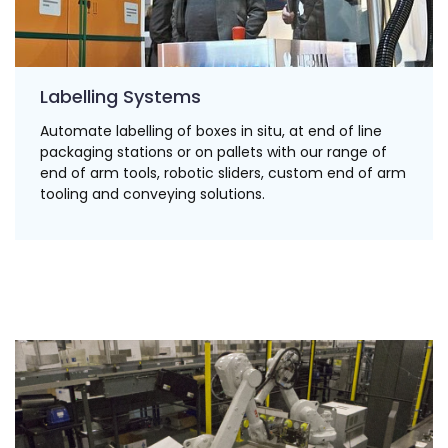
Labelling Systems
Automate labelling of boxes in situ, at end of line
packaging stations or on pallets with our range of
end of arm tools, robotic sliders, custom end of arm
tooling and conveying solutions.