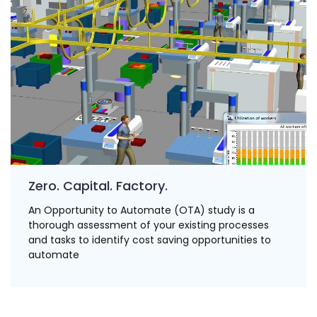
Zero. Capital. Factory.
An Opportunity to Automate (OTA) study is a
thorough assessment of your existing processes
and tasks to identify cost saving opportunities to
automate