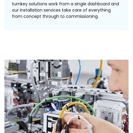
turnkey solutions work from a single dashboard and
our installation services take care of everything
from concept through to commissioning.