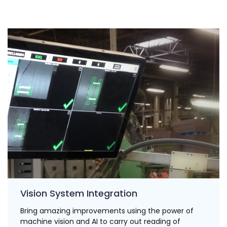
Vision System Integration
Bring amazing improvements using the power of
machine vision and AI to carry out reading of