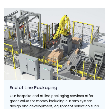
End of Line Packaging
Our bespoke end of line packaging services offer
great value for money including custom system
design and development, equipment selection such