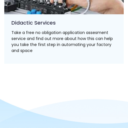
Didactic Services
Take a free no obligation application assesment
service and find out more about how this can help
you take the first step in automating your factory
and space