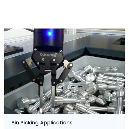
Bin Picking Applications