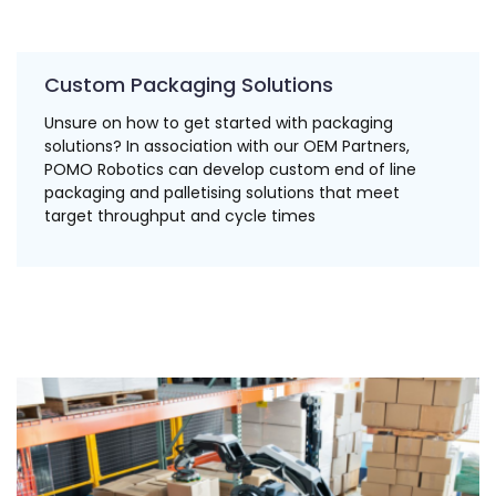
Custom Packaging Solutions
Unsure on how to get started with packaging
solutions? In association with our OEM Partners,
POMO Robotics can develop custom end of line
packaging and palletising solutions that meet
target throughput and cycle times