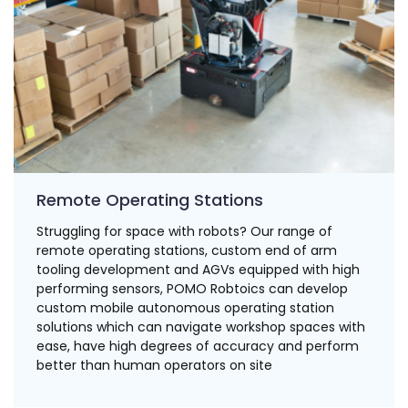
Remote Operating Stations
Struggling for space with robots? Our range of
remote operating stations, custom end of arm
tooling development and AGVs equipped with high
performing sensors, POMO Robtoics can develop
custom mobile autonomous operating station
solutions which can navigate workshop spaces with
ease, have high degrees of accuracy and perform
better than human operators on site