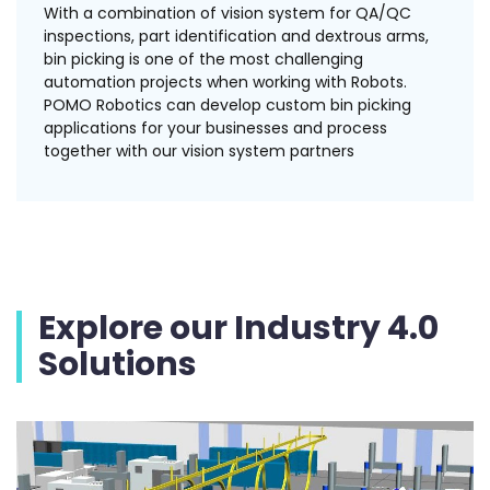
With a combination of vision system for QA/QC
inspections, part identification and dextrous arms,
bin picking is one of the most challenging
automation projects when working with Robots.
POMO Robotics can develop custom bin picking
applications for your businesses and process
together with our vision system partners
Explore our Industry 4.0
Solutions