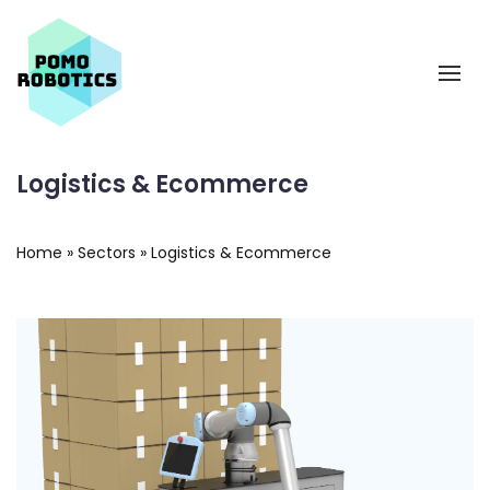
Logistics & Ecommerce
Home
»
Sectors
»
Logistics & Ecommerce