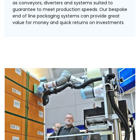
as conveyors, diverters and systems suited to
guarantee to meet production speeds. Our bespoke
end of line packaging systems can provide great
value for money and quick returns on investments