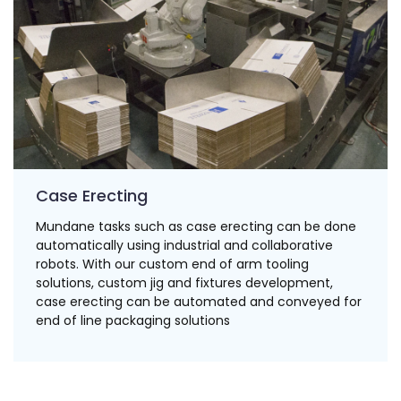
Case Erecting
Mundane tasks such as case erecting can be done
automatically using industrial and collaborative
robots. With our custom end of arm tooling
solutions, custom jig and fixtures development,
case erecting can be automated and conveyed for
end of line packaging solutions