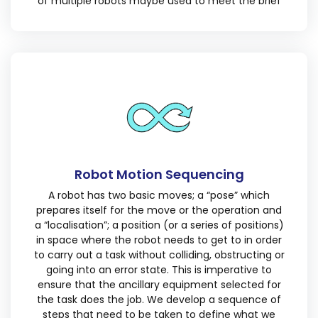
of multiple robots maybe used to meet the brief
Robot Motion Sequencing
A robot has two basic moves; a “pose” which
prepares itself for the move or the operation and
a “localisation”; a position (or a series of positions)
in space where the robot needs to get to in order
to carry out a task without colliding, obstructing or
going into an error state. This is imperative to
ensure that the ancillary equipment selected for
the task does the job. We develop a sequence of
steps that need to be taken to define what we