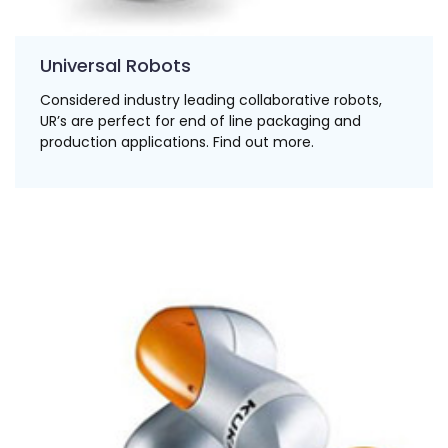
Universal Robots
Considered industry leading collaborative robots,
UR’s are perfect for end of line packaging and
production applications. Find out more.