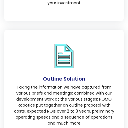
your investment
Outline Solution
Taking the information we have captured from
various briefs and meetings; combined with our
development work at the various stages; POMO
Robotics put together an outline proposal with
costs, expected ROIs over 2 to 3 years, preliminary
operating speeds and a sequence of operations
and much more