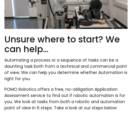
Unsure where to start? We
can help...
Automating a process or a sequence of tasks can be a
daunting task both from a technical and commercial point
of view. We can help you determine whether Automation is
right for you.
POMO Robotics offers a free, no-obligation Application
Assessment service to find out if robotic automation is for
you. We look at tasks from both a robotic and automation
point of view in 6 steps. Take a look at our steps below: