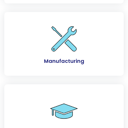
Manufacturing