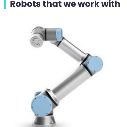
Robots that we work with