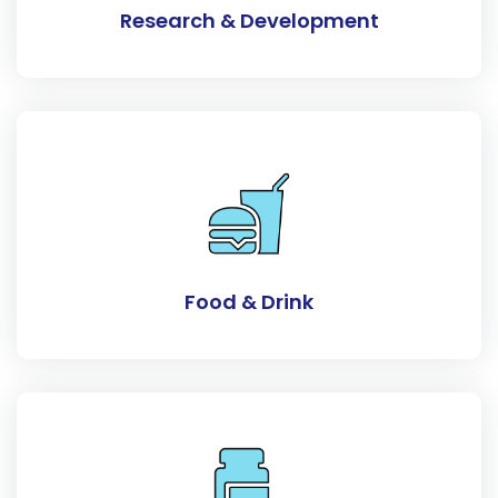
Research & Development
Food & Drink