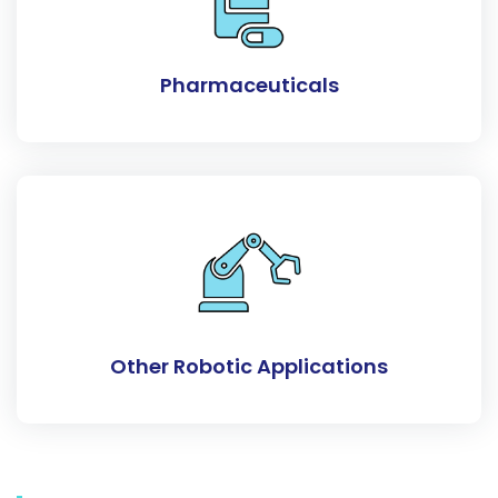
Pharmaceuticals
Other Robotic Applications