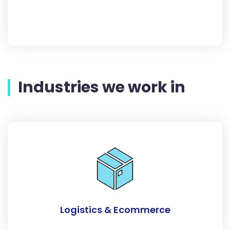
Industries we work in
Logistics & Ecommerce