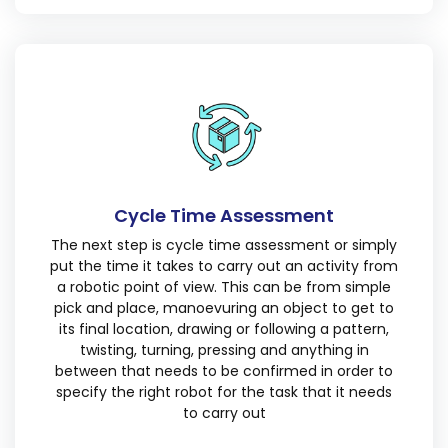
Cycle Time Assessment
The next step is cycle time assessment or simply
put the time it takes to carry out an activity from
a robotic point of view. This can be from simple
pick and place, manoevuring an object to get to
its final location, drawing or following a pattern,
twisting, turning, pressing and anything in
between that needs to be confirmed in order to
specify the right robot for the task that it needs
to carry out