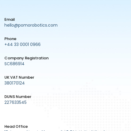
Email
hello@pomorobotics.com
Phone
+44 33 0001 0966
Company Registration
SC686914
UK VAT Number
380170124
DUNS Number
227633545
Head Office