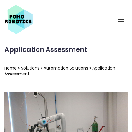
Application Assessment
Home
»
Solutions
»
Automation Solutions
»
Application
Assessment