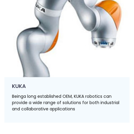
KUKA
Beinga long established OEM, KUKA robotics can
provide a wide range of solutions for both industrial
and collaborative applications