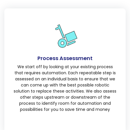
Process Assessment
We start off by looking at your existing process
that requires automation. Each repeatable step is
assessed on an individual basis to ensure that we
can come up with the best possible robotic
solution to replace these activities. We also assess
other steps upstream or downstream of the
process to identify room for automation and
possibilities for you to save time and money