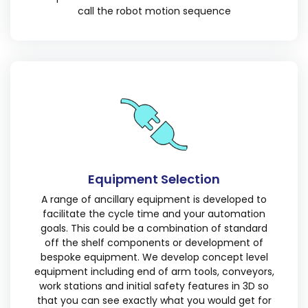
call the robot motion sequence
Equipment Selection
A range of ancillary equipment is developed to
facilitate the cycle time and your automation
goals. This could be a combination of standard
off the shelf components or development of
bespoke equipment. We develop concept level
equipment including end of arm tools, conveyors,
work stations and initial safety features in 3D so
that you can see exactly what you would get for