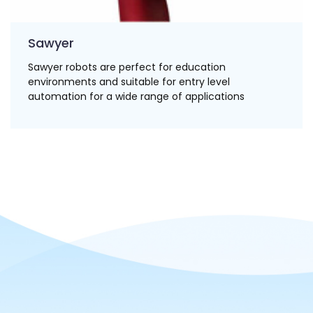
Sawyer
Sawyer robots are perfect for education
environments and suitable for entry level
automation for a wide range of applications