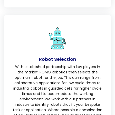
Robot Selection
With established partnership with key players in
the market, POMO Robotics then selects the
optimum robot for the job. This can range from
collaborative applications for low cycle times to
industrial cobots in guarded cells for higher cycle
times and tto accomodate the working
environment. We work with our partners in
industry to identify robots that fit your bespoke
task or application. Where possible a combination